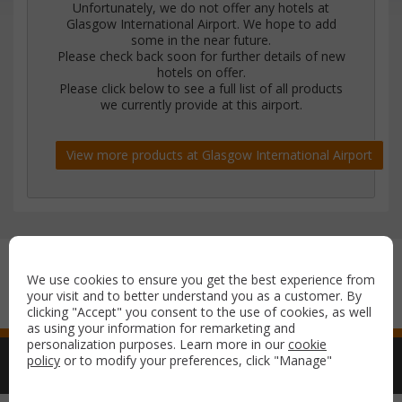
Unfortunately, we do not offer any hotels at
Glasgow International Airport. We hope to add
some in the near future.
Please check back soon for further details of new
hotels on offer.
Please click below to see a full list of all products
we currently provide at this airport.
View more products at Glasgow International Airport
Secure payment with:
We use cookies to ensure you get the best experience from
your visit and to better understand you as a customer. By
clicking "Accept" you consent to the use of cookies, as well
as using your information for remarketing and
personalization purposes. Learn more in our
cookie
policy
or to modify your preferences, click "Manage"