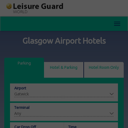
Toggl
navig
Glasgow Airport Hotels
Parking
Hotel & Parking
Hotel Room Only
Airport
Terminal
Car Drop Off
Time