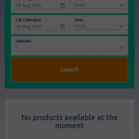
Car Collection
Time
Vehicles
Search
No products available at the
moment